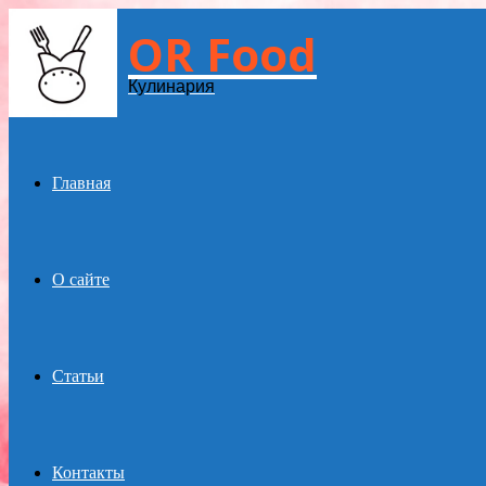
OR Food
Menu
Кулинария
Главная
О сайте
Статьи
Контакты