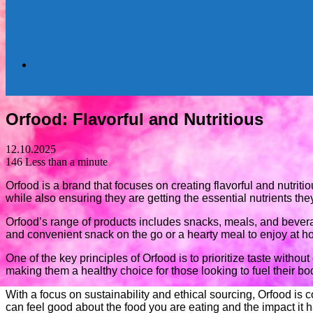
Search
Orfood: Flavorful and Nutritious
for
12.10.2025
146
Less than a minute
Orfood is a brand that focuses on creating flavorful and nutri
while also ensuring they are getting the essential nutrients the
Orfood’s range of products includes snacks, meals, and bevera
and convenient snack on the go or a hearty meal to enjoy at 
One of the key principles of Orfood is to prioritize taste without
making them a healthy choice for those looking to fuel their b
With a focus on sustainability and ethical sourcing, Orfood is
can feel good about the food you are eating and the impact it 