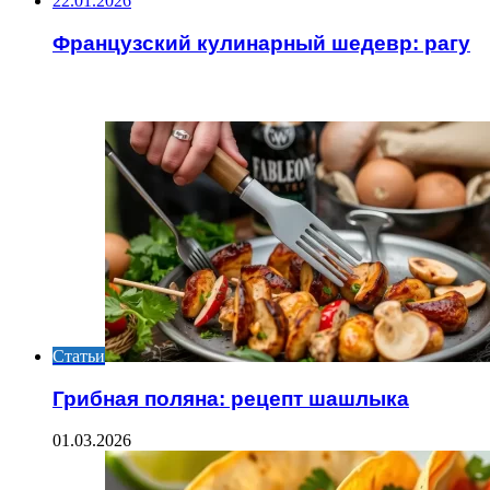
22.01.2026
Французский кулинарный шедевр: рагу
ИНТЕРЕСНОЕ
Статьи
Грибная поляна: рецепт шашлыка
01.03.2026