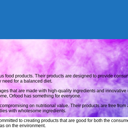
tious food products. Their products are designed to provide cons
y need for a balanced diet.
ges that are made with high-quality ingredients and innovative 
home, Orfood has something for everyone.
 compromising on nutritional value. Their products are free from ar
odies with wholesome ingredients.
 committed to creating products that are good for both the consu
has on the environment.