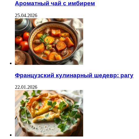
Ароматный чай с имбирем
25.04.2026
Французский кулинарный шедевр: рагу
22.01.2026