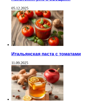
05.12.2025
Итальянская паста с томатами
11.09.2025