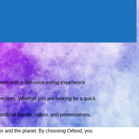
umers with a delicious eating experience
recipes. Whether you are looking for a quick
tificial flavors, colors, and preservatives,
mer and the planet. By choosing Orfood, you