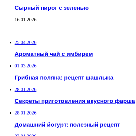
Сырный пирог с зеленью
16.01.2026
ПОСЛЕДНИЕ ЗАПИСИ
25.04.2026
Ароматный чай с имбирем
01.03.2026
Грибная поляна: рецепт шашлыка
28.01.2026
Секреты приготовления вкусного фарша
28.01.2026
Домашний йогурт: полезный рецепт