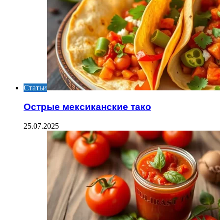
Статьи
Острые мексиканские тако
25.07.2025