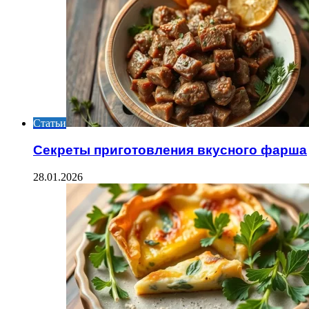
Статьи
Секреты приготовления вкусного фарша
28.01.2026