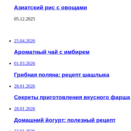
Азиатский рис с овощами
05.12.2025
ПОСЛЕДНИЕ ЗАПИСИ
25.04.2026
Ароматный чай с имбирем
01.03.2026
Грибная поляна: рецепт шашлыка
28.01.2026
Секреты приготовления вкусного фарша
28.01.2026
Домашний йогурт: полезный рецепт