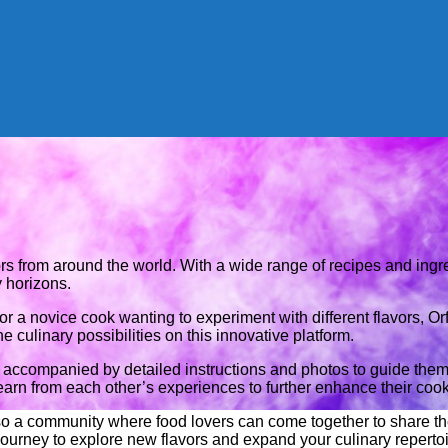
ors from around the world. With a wide range of recipes and ingr
 horizons.
r a novice cook wanting to experiment with different flavors, 
he culinary possibilities on this innovative platform.
h accompanied by detailed instructions and photos to guide the
earn from each other’s experiences to further enhance their cooki
 also a community where food lovers can come together to share t
 journey to explore new flavors and expand your culinary reperto