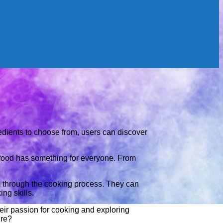
edients to choose from, users can discover
Orfood has something for everyone. From
m through the cooking process. They can
ng skills.
heir passion for cooking and exploring
ire?