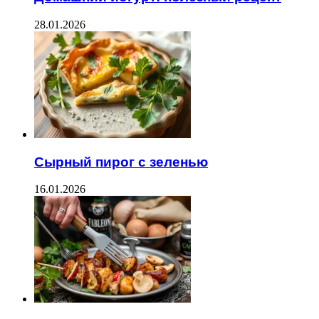
28.01.2026
Сырный пирог с зеленью
16.01.2026