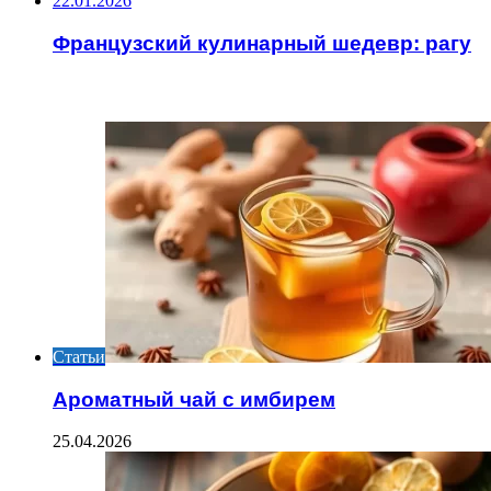
22.01.2026
Французский кулинарный шедевр: рагу
ИНТЕРЕСНОЕ
Статьи
Ароматный чай с имбирем
25.04.2026