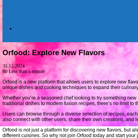
Search
Orfood: Explore New Flavors
for
31.12.2024
80
Less than a minute
Orfood is a new platform that allows users to explore new flav
unique dishes and cooking techniques to expand their culinary
Whether you’re a seasoned chef looking to try something new o
traditional dishes to modern fusion recipes, there’s no limit to t
Users can browse through a diverse selection of recipes, eac
also connect with other users, share their own creations, and l
Orfood is not just a platform for discovering new flavors, but
different cuisines. So why not join Orfood today and start your