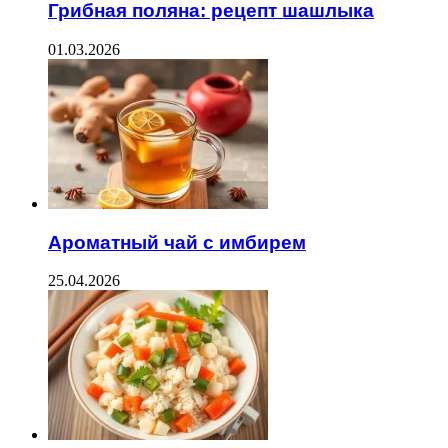
Грибная поляна: рецепт шашлыка
01.03.2026
Ароматный чай с имбирем
25.04.2026