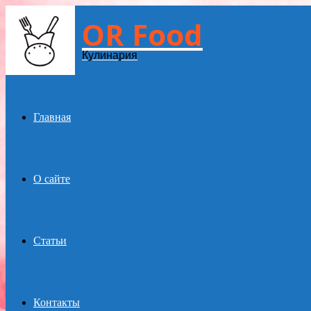
OR Food
Menu
Кулинария
Главная
О сайте
Статьи
Контакты