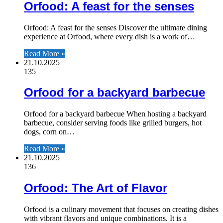
Orfood: A feast for the senses
Orfood: A feast for the senses Discover the ultimate dining
experience at Orfood, where every dish is a work of…
Read More »
21.10.2025
135
Orfood for a backyard barbecue
Orfood for a backyard barbecue When hosting a backyard
barbecue, consider serving foods like grilled burgers, hot
dogs, corn on…
Read More »
21.10.2025
136
Orfood: The Art of Flavor
Orfood is a culinary movement that focuses on creating dishes
with vibrant flavors and unique combinations. It is a