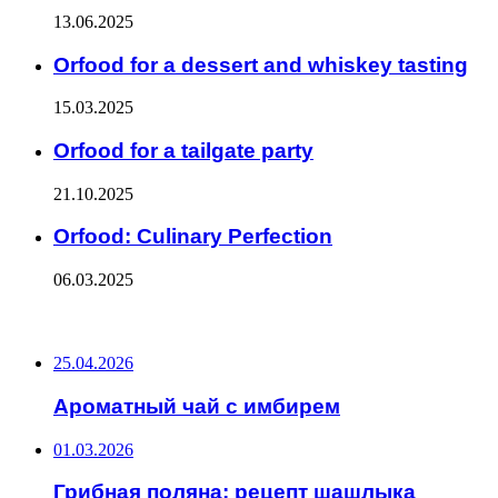
13.06.2025
Orfood for a dessert and whiskey tasting
15.03.2025
Orfood for a tailgate party
21.10.2025
Orfood: Culinary Perfection
06.03.2025
ПОСЛЕДНИЕ ЗАПИСИ
25.04.2026
Ароматный чай с имбирем
01.03.2026
Грибная поляна: рецепт шашлыка