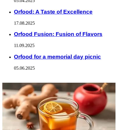
05.04.2025
Orfood: A Taste of Excellence
17.08.2025
Orfood Fusion: Fusion of Flavors
11.09.2025
Orfood for a memorial day picnic
05.06.2025
ФОТОГАЛЕРЕЯ