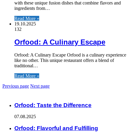
with these unique fusion dishes that combine flavors and
ingredients from…
Read More »
19.10.2025
132
Orfood: A Culinary Escape
Orfood: A Culinary Escape Orfood is a culinary experience
like no other. This unique restaurant offers a blend of
traditional…
Read More »
Previous page
Next page
ЧИТАЕМОЕ
Orfood: Taste the Difference
07.08.2025
Orfood: Flavorful and Fulfilling