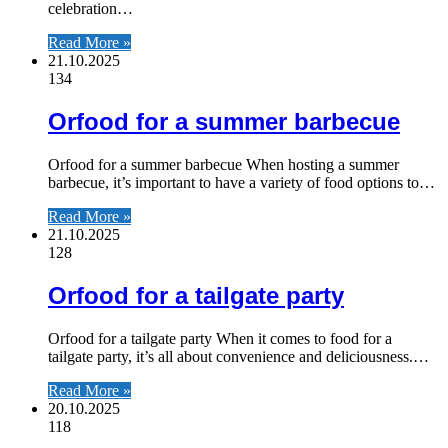
celebration…
Read More »
21.10.2025
134
Orfood for a summer barbecue
Orfood for a summer barbecue When hosting a summer
barbecue, it’s important to have a variety of food options to…
Read More »
21.10.2025
128
Orfood for a tailgate party
Orfood for a tailgate party When it comes to food for a
tailgate party, it’s all about convenience and deliciousness.…
Read More »
20.10.2025
118