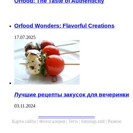
Orfood: The Taste of Authenticity
ЧИТАЕМОЕ
Orfood Wonders: Flavorful Creations
17.07.2025
Лучшие рецепты закусок для вечеринки
03.11.2024
--------------------------------------
Карта сайта |
Фотогалерея |
Теги |
Sitemap.xml |
Разное