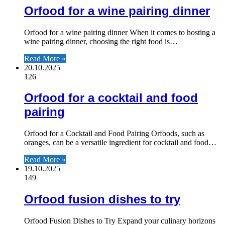
Orfood for a wine pairing dinner
Orfood for a wine pairing dinner When it comes to hosting a
wine pairing dinner, choosing the right food is…
Read More »
20.10.2025
126
Orfood for a cocktail and food
pairing
Orfood for a Cocktail and Food Pairing Orfoods, such as
oranges, can be a versatile ingredient for cocktail and food…
Read More »
19.10.2025
149
Orfood fusion dishes to try
Orfood Fusion Dishes to Try Expand your culinary horizons