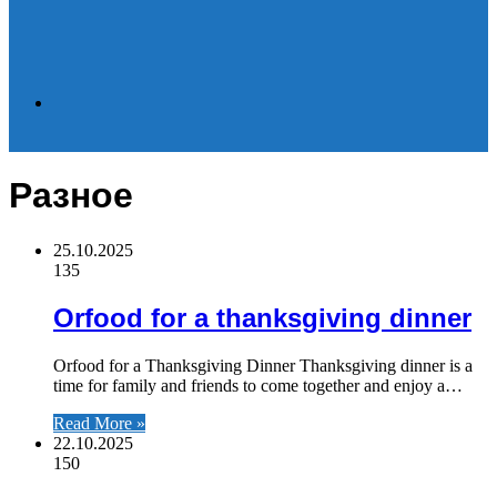
Search
Разное
for
25.10.2025
135
Orfood for a thanksgiving dinner
Orfood for a Thanksgiving Dinner Thanksgiving dinner is a
time for family and friends to come together and enjoy a…
Read More »
22.10.2025
150