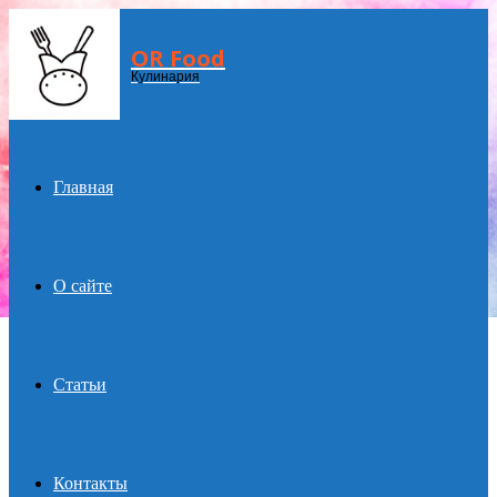
OR Food
Menu
Кулинария
Главная
О сайте
Статьи
Контакты