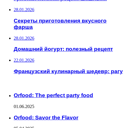
28.01.2026
Секреты приготовления вкусного
фарша
28.01.2026
Домашний йогурт: полезный рецепт
22.01.2026
Французский кулинарный шедевр: рагу
ИНТЕРЕСНОЕ
Orfood: The perfect party food
01.06.2025
Orfood: Savor the Flavor