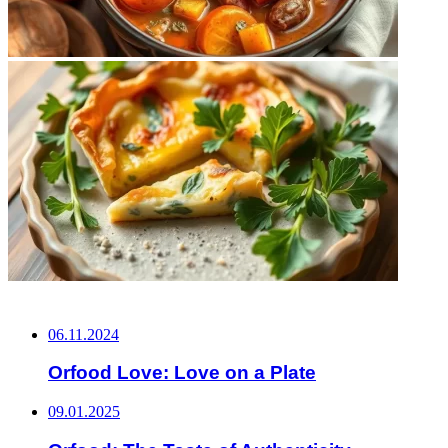
НЕ ПРОПУСТИТЕ
06.11.2024
Orfood Love: Love on a Plate
09.01.2025